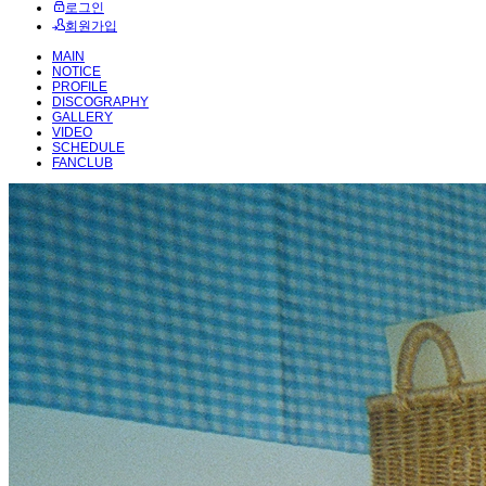
로그인
회원가입
MAIN
NOTICE
PROFILE
DISCOGRAPHY
GALLERY
VIDEO
SCHEDULE
FANCLUB