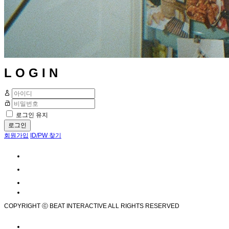
L O G I N
로그인 유지
로그인
회원가입
ID/PW 찾기
COPYRIGHT ⓒ BEAT INTERACTIVE ALL RIGHTS RESERVED