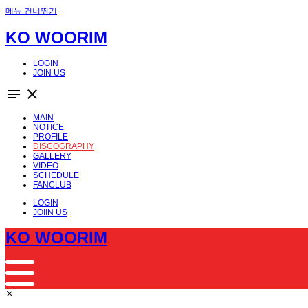
메뉴 건너뛰기
KO WOORIM
LOGIN
JOIN US
notes
close
MAIN
NOTICE
PROFILE
DISCOGRAPHY
GALLERY
VIDEO
SCHEDULE
FANCLUB
LOGIN
JOIIN US
KO WOORIM