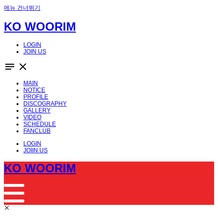
메뉴 건너뛰기
KO WOORIM
LOGIN
JOIN US
notes
close
MAIN
NOTICE
PROFILE
DISCOGRAPHY
GALLERY
VIDEO
SCHEDULE
FANCLUB
LOGIN
JOIIN US
KO WOORIM