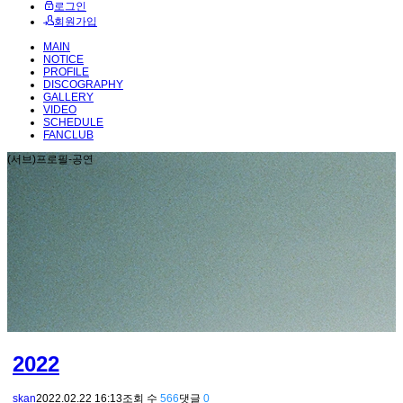
로그인
회원가입
MAIN
NOTICE
PROFILE
DISCOGRAPHY
GALLERY
VIDEO
SCHEDULE
FANCLUB
(서브)프로필-공연
2022
skan
2022.02.22 16:13
조회 수
566
댓글
0