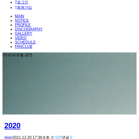
로그인
회원가입
MAIN
NOTICE
PROFILE
DISCOGRAPHY
GALLERY
VIDEO
SCHEDULE
FANCLUB
(서브)프로필-공연
2020
skan
2021.12.20 17:36
조회 수
555
댓글
0