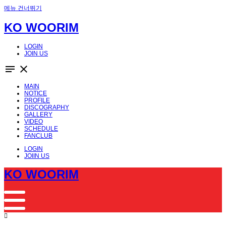
메뉴 건너뛰기
KO WOORIM
LOGIN
JOIN US
notes
close
MAIN
NOTICE
PROFILE
DISCOGRAPHY
GALLERY
VIDEO
SCHEDULE
FANCLUB
LOGIN
JOIIN US
KO WOORIM