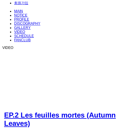
회원가입
MAIN
NOTICE
PROFILE
DISCOGRAPHY
GALLERY
VIDEO
SCHEDULE
FANCLUB
VIDEO
EP.2 Les feuilles mortes (Autumn
Leaves)