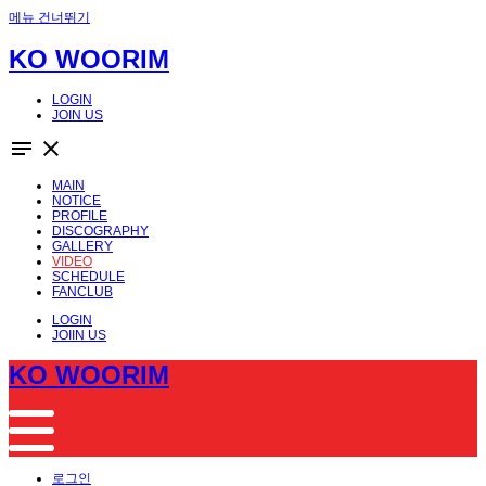
메뉴 건너뛰기
KO WOORIM
LOGIN
JOIN US
notes
close
MAIN
NOTICE
PROFILE
DISCOGRAPHY
GALLERY
VIDEO
SCHEDULE
FANCLUB
LOGIN
JOIIN US
KO WOORIM
로그인